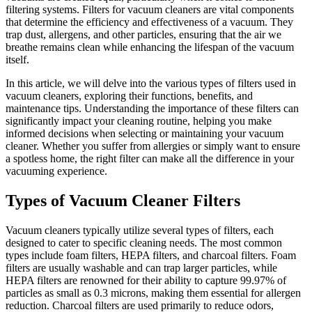
filtering systems. Filters for vacuum cleaners are vital components
that determine the efficiency and effectiveness of a vacuum. They
trap dust, allergens, and other particles, ensuring that the air we
breathe remains clean while enhancing the lifespan of the vacuum
itself.
In this article, we will delve into the various types of filters used in
vacuum cleaners, exploring their functions, benefits, and
maintenance tips. Understanding the importance of these filters can
significantly impact your cleaning routine, helping you make
informed decisions when selecting or maintaining your vacuum
cleaner. Whether you suffer from allergies or simply want to ensure
a spotless home, the right filter can make all the difference in your
vacuuming experience.
Types of Vacuum Cleaner Filters
Vacuum cleaners typically utilize several types of filters, each
designed to cater to specific cleaning needs. The most common
types include foam filters, HEPA filters, and charcoal filters. Foam
filters are usually washable and can trap larger particles, while
HEPA filters are renowned for their ability to capture 99.97% of
particles as small as 0.3 microns, making them essential for allergen
reduction. Charcoal filters are used primarily to reduce odors,