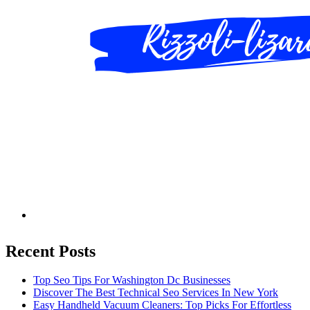
Recent Posts
Top Seo Tips For Washington Dc Businesses
Discover The Best Technical Seo Services In New York
Easy Handheld Vacuum Cleaners: Top Picks For Effortless