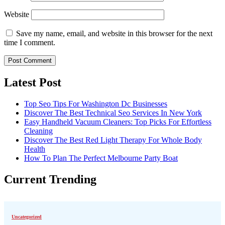
Website
Save my name, email, and website in this browser for the next
time I comment.
Latest Post
Top Seo Tips For Washington Dc Businesses
Discover The Best Technical Seo Services In New York
Easy Handheld Vacuum Cleaners: Top Picks For Effortless
Cleaning
Discover The Best Red Light Therapy For Whole Body
Health
How To Plan The Perfect Melbourne Party Boat
Current Trending
Uncategorized