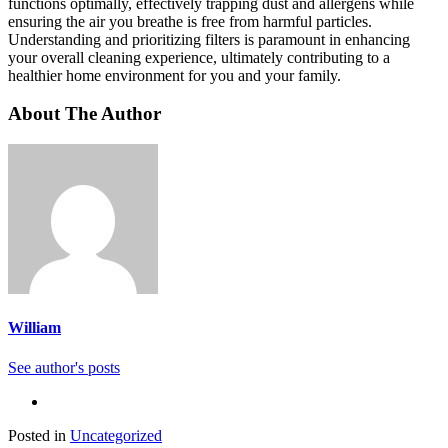
functions optimally, effectively trapping dust and allergens while
ensuring the air you breathe is free from harmful particles.
Understanding and prioritizing filters is paramount in enhancing
your overall cleaning experience, ultimately contributing to a
healthier home environment for you and your family.
About The Author
William
See author's posts
Posted in
Uncategorized