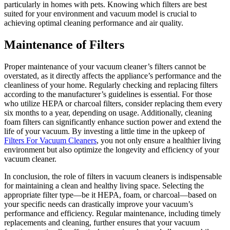
particularly in homes with pets. Knowing which filters are best
suited for your environment and vacuum model is crucial to
achieving optimal cleaning performance and air quality.
Maintenance of Filters
Proper maintenance of your vacuum cleaner’s filters cannot be
overstated, as it directly affects the appliance’s performance and the
cleanliness of your home. Regularly checking and replacing filters
according to the manufacturer’s guidelines is essential. For those
who utilize HEPA or charcoal filters, consider replacing them every
six months to a year, depending on usage. Additionally, cleaning
foam filters can significantly enhance suction power and extend the
life of your vacuum. By investing a little time in the upkeep of
Filters For Vacuum Cleaners
, you not only ensure a healthier living
environment but also optimize the longevity and efficiency of your
vacuum cleaner.
In conclusion, the role of filters in vacuum cleaners is indispensable
for maintaining a clean and healthy living space. Selecting the
appropriate filter type—be it HEPA, foam, or charcoal—based on
your specific needs can drastically improve your vacuum’s
performance and efficiency. Regular maintenance, including timely
replacements and cleaning, further ensures that your vacuum