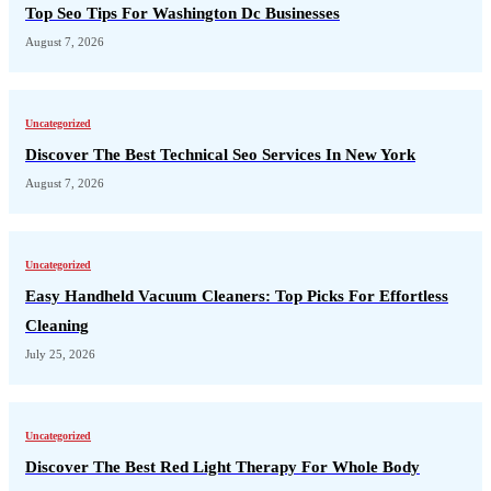
Top Seo Tips For Washington Dc Businesses
August 7, 2026
Uncategorized
Discover The Best Technical Seo Services In New York
August 7, 2026
Uncategorized
Easy Handheld Vacuum Cleaners: Top Picks For Effortless
Cleaning
July 25, 2026
Uncategorized
Discover The Best Red Light Therapy For Whole Body