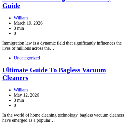
Guide
William
March 19, 2026
3 min
0
Immigration law is a dynamic field that significantly influences the
lives of millions across the…
Uncategorized
Ultimate Guide To Bagless Vacuum
Cleaners
William
May 12, 2026
3 min
0
In the world of home cleaning technology, bagless vacuum cleaners
have emerged as a popular…