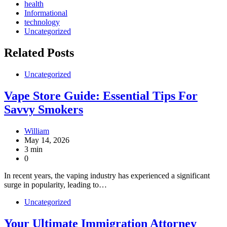
health
Informational
technology
Uncategorized
Related Posts
Uncategorized
Vape Store Guide: Essential Tips For
Savvy Smokers
William
May 14, 2026
3 min
0
In recent years, the vaping industry has experienced a significant
surge in popularity, leading to…
Uncategorized
Your Ultimate Immigration Attorney