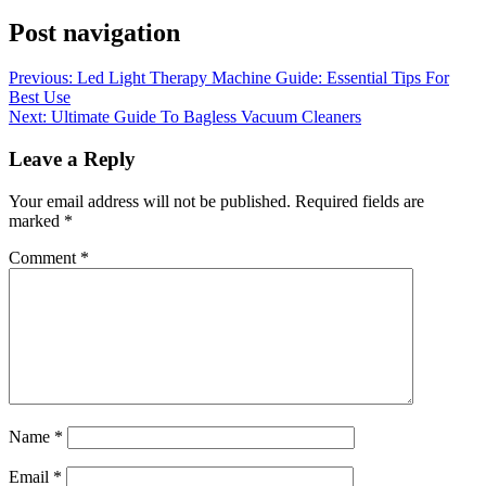
Post navigation
Previous:
Led Light Therapy Machine Guide: Essential Tips For
Best Use
Next:
Ultimate Guide To Bagless Vacuum Cleaners
Leave a Reply
Your email address will not be published.
Required fields are
marked
*
Comment
*
Name
*
Email
*