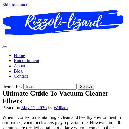
Skip to content
Home
Entertainment
About
Blog
Contact
Search for:
Ultimate Guide To Vacuum Cleaner
Filters
Posted on
May 11, 2026
by
William
When it comes to maintaining a clean and healthy environment in
our homes, vacuum cleaners play a pivotal role. However, not all
vacuums are created equal, particularly when it comes to their