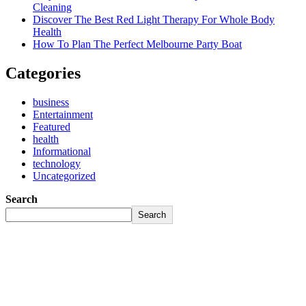
Cleaning
Discover The Best Red Light Therapy For Whole Body
Health
How To Plan The Perfect Melbourne Party Boat
Categories
business
Entertainment
Featured
health
Informational
technology
Uncategorized
Search
Search