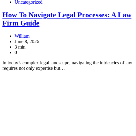
Uncategorized
How To Navigate Legal Processes: A Law
Firm Guide
William
June 8, 2026
3 min
0
In today’s complex legal landscape, navigating the intricacies of law
requires not only expertise but…