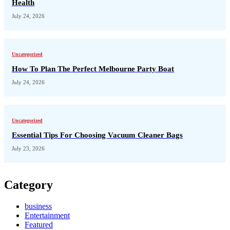
Health
July 24, 2026
Uncategorized
How To Plan The Perfect Melbourne Party Boat
July 24, 2026
Uncategorized
Essential Tips For Choosing Vacuum Cleaner Bags
July 23, 2026
Category
business
Entertainment
Featured