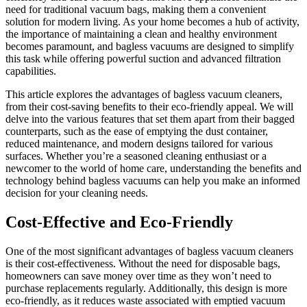
need for traditional vacuum bags, making them a convenient
solution for modern living. As your home becomes a hub of activity,
the importance of maintaining a clean and healthy environment
becomes paramount, and bagless vacuums are designed to simplify
this task while offering powerful suction and advanced filtration
capabilities.
This article explores the advantages of bagless vacuum cleaners,
from their cost-saving benefits to their eco-friendly appeal. We will
delve into the various features that set them apart from their bagged
counterparts, such as the ease of emptying the dust container,
reduced maintenance, and modern designs tailored for various
surfaces. Whether you’re a seasoned cleaning enthusiast or a
newcomer to the world of home care, understanding the benefits and
technology behind bagless vacuums can help you make an informed
decision for your cleaning needs.
Cost-Effective and Eco-Friendly
One of the most significant advantages of bagless vacuum cleaners
is their cost-effectiveness. Without the need for disposable bags,
homeowners can save money over time as they won’t need to
purchase replacements regularly. Additionally, this design is more
eco-friendly, as it reduces waste associated with emptied vacuum