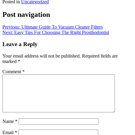
Posted in
Uncategorized
Post navigation
Previous:
Ultimate Guide To Vacuum Cleaner Filters
Next:
Easy Tips For Choosing The Right Prosthodontist
Leave a Reply
Your email address will not be published.
Required fields are
marked
*
Comment
*
Name
*
Email
*