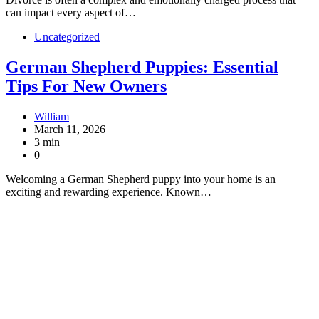
can impact every aspect of…
Uncategorized
German Shepherd Puppies: Essential
Tips For New Owners
William
March 11, 2026
3 min
0
Welcoming a German Shepherd puppy into your home is an
exciting and rewarding experience. Known…