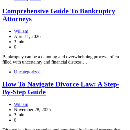
Comprehensive Guide To Bankruptcy
Attorneys
William
April 11, 2026
3 min
0
Bankruptcy can be a daunting and overwhelming process, often
filled with uncertainty and financial distress.…
Uncategorized
How To Navigate Divorce Law: A Step-
By-Step Guide
William
November 28, 2025
3 min
0
Divorce is often a complex and emotionally charged process that