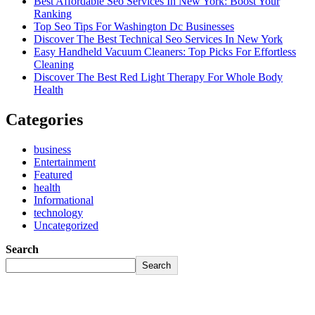
Best Affordable Seo Services In New York: Boost Your
Ranking
Top Seo Tips For Washington Dc Businesses
Discover The Best Technical Seo Services In New York
Easy Handheld Vacuum Cleaners: Top Picks For Effortless
Cleaning
Discover The Best Red Light Therapy For Whole Body
Health
Categories
business
Entertainment
Featured
health
Informational
technology
Uncategorized
Search
Search