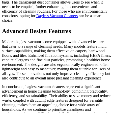
bags. The transparent dust container allows users to see when it
needs to be emptied, further enhancing the convenience and
efficiency of cleaning routines. For those who are environmentally
conscious, opting for
Bagless Vacuum Cleaners​
can be a smart
choice.
Advanced Design Features
Modern bagless vacuums come equipped with advanced features
that cater to a range of cleaning needs. Many models feature multi-
surface capabilities, making them effective on carpets, hardwood
floors, and tiles. Enhanced filtration systems, including HEPA filters,
capture allergens and fine dust particles, promoting a healthier home
environment. The designs are also ergonomically engineered, often
lightweight and easy to maneuver, making them suitable for users of
all ages. These innovations not only improve cleaning efficiency but
also contribute to an overall more pleasant cleaning experience.
In conclusion, bagless vacuum cleaners represent a significant
advancement in home cleaning technology, combining practicality,
efficiency, and sustainability. Their ability to save money and reduce
waste, coupled with cutting-edge features designed for versatile
cleaning, makes them an appealing choice for a wide array of
households. As we continue to prioritize cleanliness and