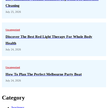
Cleaning
July 25, 2026
Uncategorized
Discover The Best Red Light Therapy For Whole Body
Health
July 24, 2026
Uncategorized
How To Plan The Perfect Melbourne Party Boat
July 24, 2026
Category
business