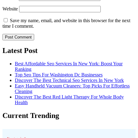
Website
Save my name, email, and website in this browser for the next
time I comment.
Latest Post
Best Affordable Seo Services In New York: Boost Your
Ranking
Top Seo Tips For Washington Dc Businesses
Discover The Best Technical Seo Services In New York
Easy Handheld Vacuum Cleaners: Top Picks For Effortless
Cleaning
Discover The Best Red Light Therapy For Whole Body
Health
Current Trending