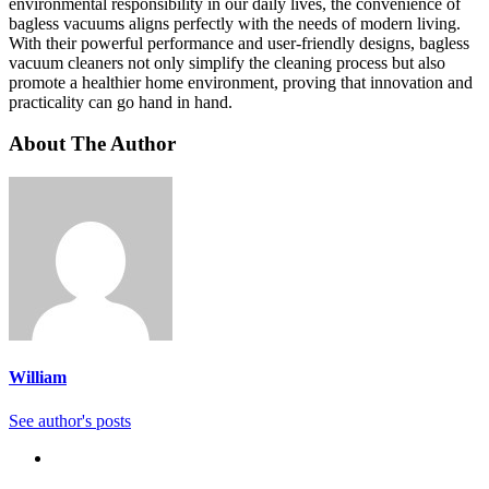
environmental responsibility in our daily lives, the convenience of
bagless vacuums aligns perfectly with the needs of modern living.
With their powerful performance and user-friendly designs, bagless
vacuum cleaners not only simplify the cleaning process but also
promote a healthier home environment, proving that innovation and
practicality can go hand in hand.
About The Author
William
See author's posts