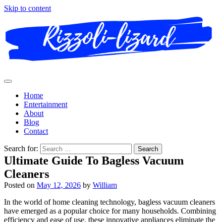
Skip to content
Home
Entertainment
About
Blog
Contact
Search for:
Ultimate Guide To Bagless Vacuum
Cleaners
Posted on
May 12, 2026
by
William
In the world of home cleaning technology, bagless vacuum cleaners
have emerged as a popular choice for many households. Combining
efficiency and ease of use, these innovative appliances eliminate the