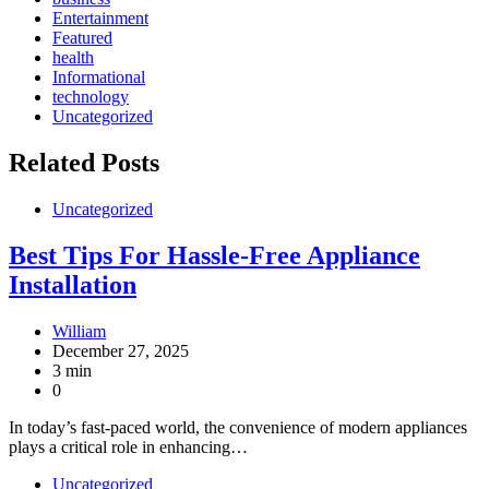
Entertainment
Featured
health
Informational
technology
Uncategorized
Related Posts
Uncategorized
Best Tips For Hassle-Free Appliance
Installation
William
December 27, 2025
3 min
0
In today’s fast-paced world, the convenience of modern appliances
plays a critical role in enhancing…
Uncategorized