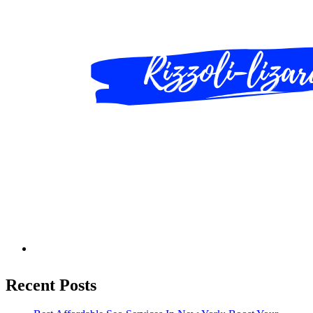
Recent Posts