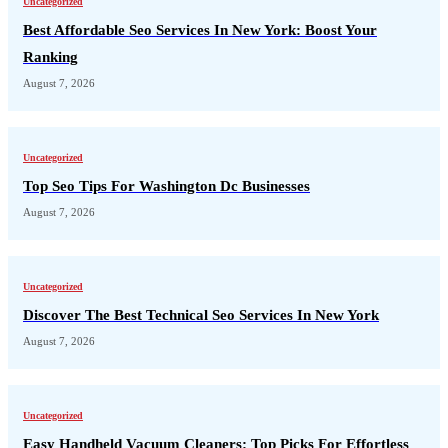
Uncategorized
Best Affordable Seo Services In New York: Boost Your
Ranking
August 7, 2026
Uncategorized
Top Seo Tips For Washington Dc Businesses
August 7, 2026
Uncategorized
Discover The Best Technical Seo Services In New York
August 7, 2026
Uncategorized
Easy Handheld Vacuum Cleaners: Top Picks For Effortless