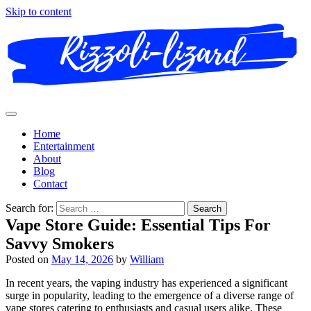
Skip to content
Home
Entertainment
About
Blog
Contact
Search for:
Vape Store Guide: Essential Tips For
Savvy Smokers
Posted on
May 14, 2026
by
William
In recent years, the vaping industry has experienced a significant
surge in popularity, leading to the emergence of a diverse range of
vape stores catering to enthusiasts and casual users alike. These