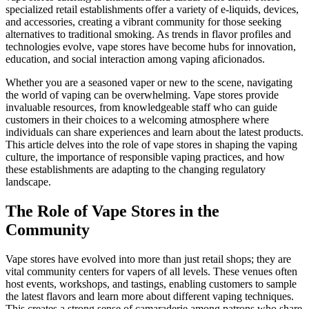
specialized retail establishments offer a variety of e-liquids, devices,
and accessories, creating a vibrant community for those seeking
alternatives to traditional smoking. As trends in flavor profiles and
technologies evolve, vape stores have become hubs for innovation,
education, and social interaction among vaping aficionados.
Whether you are a seasoned vaper or new to the scene, navigating
the world of vaping can be overwhelming. Vape stores provide
invaluable resources, from knowledgeable staff who can guide
customers in their choices to a welcoming atmosphere where
individuals can share experiences and learn about the latest products.
This article delves into the role of vape stores in shaping the vaping
culture, the importance of responsible vaping practices, and how
these establishments are adapting to the changing regulatory
landscape.
The Role of Vape Stores in the
Community
Vape stores have evolved into more than just retail shops; they are
vital community centers for vapers of all levels. These venues often
host events, workshops, and tastings, enabling customers to sample
the latest flavors and learn more about different vaping techniques.
This creates a strong sense of camaraderie among patrons who share