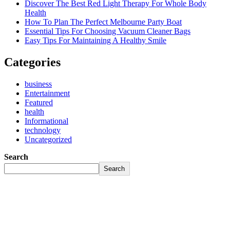
Discover The Best Red Light Therapy For Whole Body
Health
How To Plan The Perfect Melbourne Party Boat
Essential Tips For Choosing Vacuum Cleaner Bags
Easy Tips For Maintaining A Healthy Smile
Categories
business
Entertainment
Featured
health
Informational
technology
Uncategorized
Search
Search