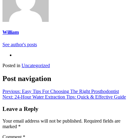
William
See author's posts
Posted in
Uncategorized
Post navigation
Previous:
Easy Tips For Choosing The Right Prosthodontist
Next:
24-Hour Water Extraction Tips: Quick & Effective Guide
Leave a Reply
Your email address will not be published.
Required fields are
marked
*
Comment
*