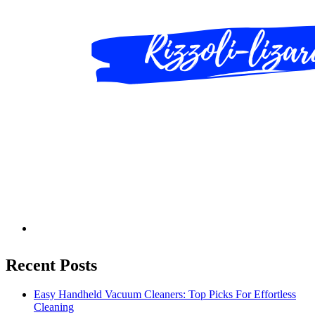
Recent Posts
Easy Handheld Vacuum Cleaners: Top Picks For Effortless
Cleaning