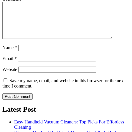
Name
*
Email
*
Website
Save my name, email, and website in this browser for the next
time I comment.
Latest Post
Easy Handheld Vacuum Cleaners: Top Picks For Effortless
Cleaning