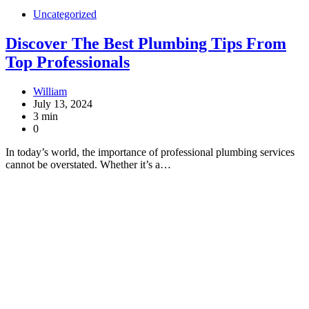
Uncategorized
Discover The Best Plumbing Tips From
Top Professionals
William
July 13, 2024
3 min
0
In today’s world, the importance of professional plumbing services
cannot be overstated. Whether it’s a…