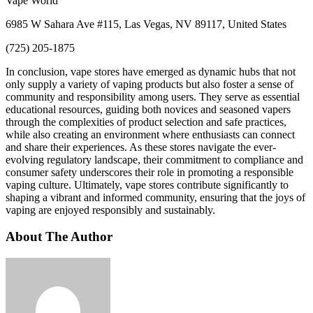
Vape World
6985 W Sahara Ave #115, Las Vegas, NV 89117, United States
(725) 205-1875
In conclusion, vape stores have emerged as dynamic hubs that not
only supply a variety of vaping products but also foster a sense of
community and responsibility among users. They serve as essential
educational resources, guiding both novices and seasoned vapers
through the complexities of product selection and safe practices,
while also creating an environment where enthusiasts can connect
and share their experiences. As these stores navigate the ever-
evolving regulatory landscape, their commitment to compliance and
consumer safety underscores their role in promoting a responsible
vaping culture. Ultimately, vape stores contribute significantly to
shaping a vibrant and informed community, ensuring that the joys of
vaping are enjoyed responsibly and sustainably.
About The Author