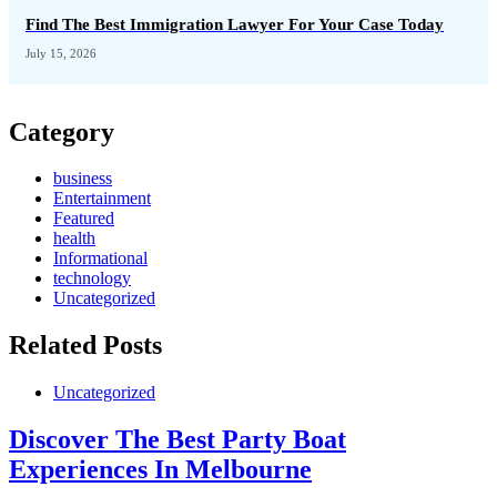
Find The Best Immigration Lawyer For Your Case Today
July 15, 2026
Category
business
Entertainment
Featured
health
Informational
technology
Uncategorized
Related Posts
Uncategorized
Discover The Best Party Boat
Experiences In Melbourne