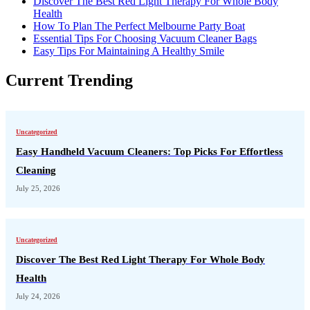
Discover The Best Red Light Therapy For Whole Body
Health
How To Plan The Perfect Melbourne Party Boat
Essential Tips For Choosing Vacuum Cleaner Bags
Easy Tips For Maintaining A Healthy Smile
Current Trending
Uncategorized
Easy Handheld Vacuum Cleaners: Top Picks For Effortless
Cleaning
July 25, 2026
Uncategorized
Discover The Best Red Light Therapy For Whole Body
Health
July 24, 2026