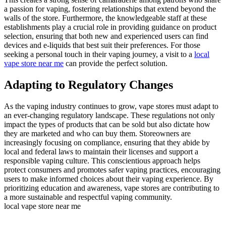
a passion for vaping, fostering relationships that extend beyond the
walls of the store. Furthermore, the knowledgeable staff at these
establishments play a crucial role in providing guidance on product
selection, ensuring that both new and experienced users can find
devices and e-liquids that best suit their preferences. For those
seeking a personal touch in their vaping journey, a visit to a
local
vape store near me
can provide the perfect solution.
Adapting to Regulatory Changes
As the vaping industry continues to grow, vape stores must adapt to
an ever-changing regulatory landscape. These regulations not only
impact the types of products that can be sold but also dictate how
they are marketed and who can buy them. Storeowners are
increasingly focusing on compliance, ensuring that they abide by
local and federal laws to maintain their licenses and support a
responsible vaping culture. This conscientious approach helps
protect consumers and promotes safer vaping practices, encouraging
users to make informed choices about their vaping experience. By
prioritizing education and awareness, vape stores are contributing to
a more sustainable and respectful vaping community.
local vape store near me