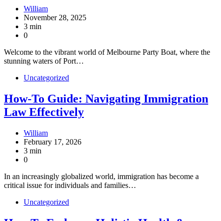
William
November 28, 2025
3 min
0
Welcome to the vibrant world of Melbourne Party Boat, where the
stunning waters of Port…
Uncategorized
How-To Guide: Navigating Immigration
Law Effectively
William
February 17, 2026
3 min
0
In an increasingly globalized world, immigration has become a
critical issue for individuals and families…
Uncategorized