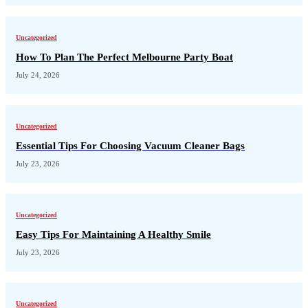
Uncategorized
How To Plan The Perfect Melbourne Party Boat
July 24, 2026
Uncategorized
Essential Tips For Choosing Vacuum Cleaner Bags
July 23, 2026
Uncategorized
Easy Tips For Maintaining A Healthy Smile
July 23, 2026
Uncategorized