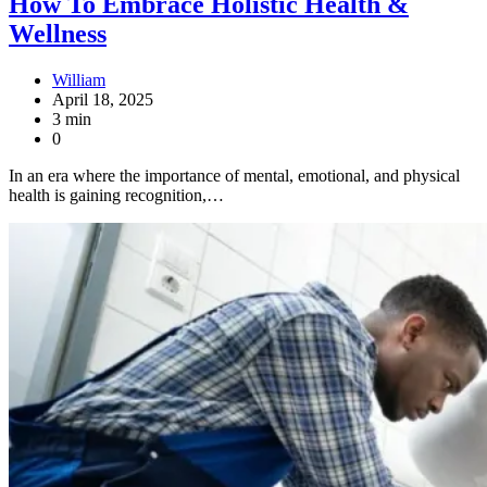
How To Embrace Holistic Health &
Wellness
William
April 18, 2025
3 min
0
In an era where the importance of mental, emotional, and physical
health is gaining recognition,…