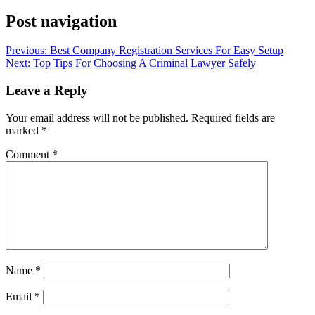
Post navigation
Previous:
Best Company Registration Services For Easy Setup
Next:
Top Tips For Choosing A Criminal Lawyer Safely
Leave a Reply
Your email address will not be published.
Required fields are
marked
*
Comment
*
Name
*
Email
*