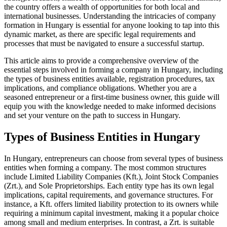
the country offers a wealth of opportunities for both local and
international businesses. Understanding the intricacies of company
formation in Hungary is essential for anyone looking to tap into this
dynamic market, as there are specific legal requirements and
processes that must be navigated to ensure a successful startup.
This article aims to provide a comprehensive overview of the
essential steps involved in forming a company in Hungary, including
the types of business entities available, registration procedures, tax
implications, and compliance obligations. Whether you are a
seasoned entrepreneur or a first-time business owner, this guide will
equip you with the knowledge needed to make informed decisions
and set your venture on the path to success in Hungary.
Types of Business Entities in Hungary
In Hungary, entrepreneurs can choose from several types of business
entities when forming a company. The most common structures
include Limited Liability Companies (Kft.), Joint Stock Companies
(Zrt.), and Sole Proprietorships. Each entity type has its own legal
implications, capital requirements, and governance structures. For
instance, a Kft. offers limited liability protection to its owners while
requiring a minimum capital investment, making it a popular choice
among small and medium enterprises. In contrast, a Zrt. is suitable