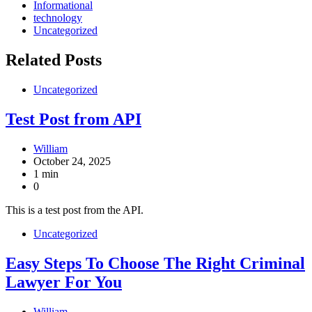
Informational
technology
Uncategorized
Related Posts
Uncategorized
Test Post from API
William
October 24, 2025
1 min
0
This is a test post from the API.
Uncategorized
Easy Steps To Choose The Right Criminal
Lawyer For You
William