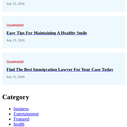
July 23, 2026
Uncategorized
Easy Tips For Maintaining A Healthy Smile
July 23, 2026
Uncategorized
Find The Best Immigration Lawyer For Your Case Today
July 15, 2026
Category
business
Entertainment
Featured
health