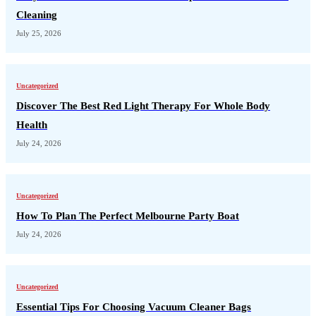
Cleaning
July 25, 2026
Uncategorized
Discover The Best Red Light Therapy For Whole Body
Health
July 24, 2026
Uncategorized
How To Plan The Perfect Melbourne Party Boat
July 24, 2026
Uncategorized
Essential Tips For Choosing Vacuum Cleaner Bags