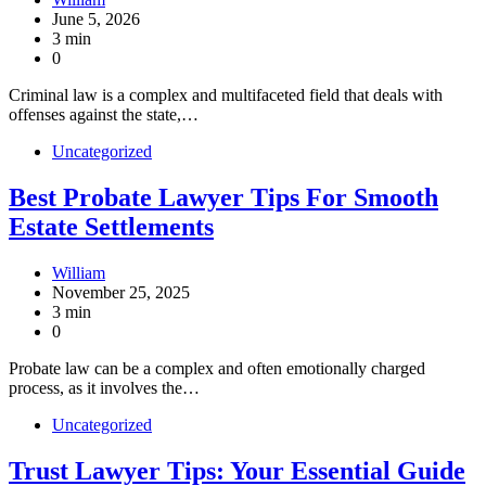
June 5, 2026
3 min
0
Criminal law is a complex and multifaceted field that deals with
offenses against the state,…
Uncategorized
Best Probate Lawyer Tips For Smooth
Estate Settlements
William
November 25, 2025
3 min
0
Probate law can be a complex and often emotionally charged
process, as it involves the…
Uncategorized
Trust Lawyer Tips: Your Essential Guide