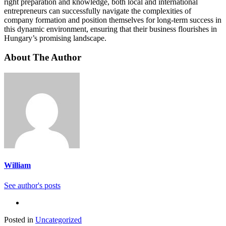
right preparation and knowledge, both local and international
entrepreneurs can successfully navigate the complexities of
company formation and position themselves for long-term success in
this dynamic environment, ensuring that their business flourishes in
Hungary’s promising landscape.
About The Author
William
See author's posts
Posted in
Uncategorized