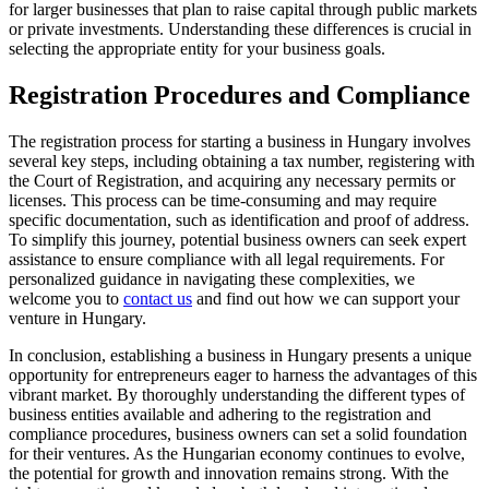
for larger businesses that plan to raise capital through public markets
or private investments. Understanding these differences is crucial in
selecting the appropriate entity for your business goals.
Registration Procedures and Compliance
The registration process for starting a business in Hungary involves
several key steps, including obtaining a tax number, registering with
the Court of Registration, and acquiring any necessary permits or
licenses. This process can be time-consuming and may require
specific documentation, such as identification and proof of address.
To simplify this journey, potential business owners can seek expert
assistance to ensure compliance with all legal requirements. For
personalized guidance in navigating these complexities, we
welcome you to
contact us
and find out how we can support your
venture in Hungary.
In conclusion, establishing a business in Hungary presents a unique
opportunity for entrepreneurs eager to harness the advantages of this
vibrant market. By thoroughly understanding the different types of
business entities available and adhering to the registration and
compliance procedures, business owners can set a solid foundation
for their ventures. As the Hungarian economy continues to evolve,
the potential for growth and innovation remains strong. With the