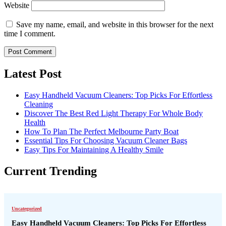
Website
Save my name, email, and website in this browser for the next
time I comment.
Latest Post
Easy Handheld Vacuum Cleaners: Top Picks For Effortless
Cleaning
Discover The Best Red Light Therapy For Whole Body
Health
How To Plan The Perfect Melbourne Party Boat
Essential Tips For Choosing Vacuum Cleaner Bags
Easy Tips For Maintaining A Healthy Smile
Current Trending
Uncategorized
Easy Handheld Vacuum Cleaners: Top Picks For Effortless