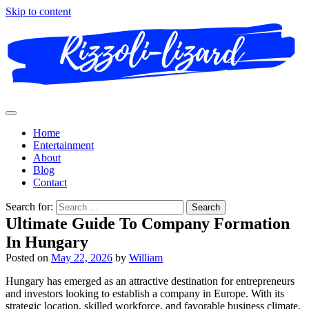
Skip to content
Home
Entertainment
About
Blog
Contact
Search for:
Ultimate Guide To Company Formation
In Hungary
Posted on
May 22, 2026
by
William
Hungary has emerged as an attractive destination for entrepreneurs
and investors looking to establish a company in Europe. With its
strategic location, skilled workforce, and favorable business climate,