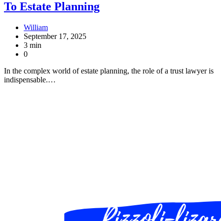
To Estate Planning
William
September 17, 2025
3 min
0
In the complex world of estate planning, the role of a trust lawyer is
indispensable.…