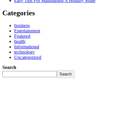
Easy Tips For Maintaining A Healthy Smile
Categories
business
Entertainment
Featured
health
Informational
technology
Uncategorized
Search
Search