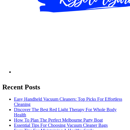
Recent Posts
Easy Handheld Vacuum Cleaners: Top Picks For Effortless
Cleaning
Discover The Best Red Light Therapy For Whole Body
Health
How To Plan The Perfect Melbourne Party Boat
Essential Tips For Choosing Vacuum Cleaner Bags