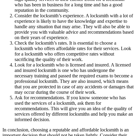
who has been in business for a long time and has a good
reputation in the community.
Consider the locksmith’s experience. A locksmith with a lot of
experience is likely to have the knowledge and expertise to
handle any situation that may arise. They will also be able to
provide you with valuable advice and recommendations based
on their years of experience.
Check the locksmith’s rates. It is essential to choose a
locksmith who offers affordable rates for their services. Look
for a locksmith who offers competitive rates without
sacrificing the quality of their work.
Look for a locksmith who is licensed and insured. A licensed
and insured locksmith is one who has undergone the
necessary training and passed the required exams to become a
professional locksmith. They are also insured, which means
that you are protected in case of any accidents or damages that
may occur during the course of their work.
Ask for recommendations. If you know someone who has
used the services of a locksmith, ask them for
recommendations. This will give you an idea of the quality of
services offered by different locksmiths and help you make an
informed decision.
In conclusion, choosing a reputable and affordable locksmith is an
important decision that should not be taken lightly. Consider their