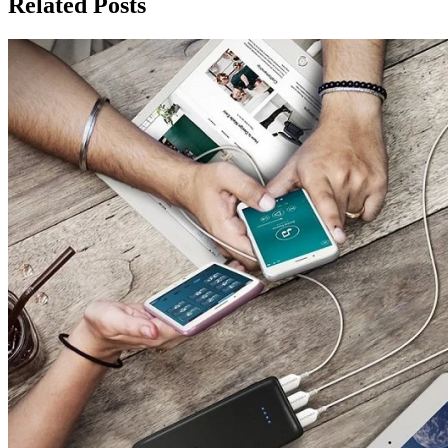
Related Posts