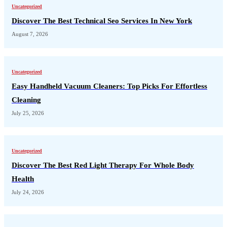
Uncategorized
Discover The Best Technical Seo Services In New York
August 7, 2026
Uncategorized
Easy Handheld Vacuum Cleaners: Top Picks For Effortless
Cleaning
July 25, 2026
Uncategorized
Discover The Best Red Light Therapy For Whole Body
Health
July 24, 2026