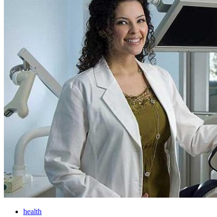
health