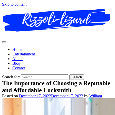
Skip to content
Home
Entertainment
About
Blog
Contact
Search for:
The Importance of Choosing a Reputable
and Affordable Locksmith
Posted on
December 17, 2022
December 17, 2022
by
William