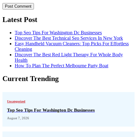
Latest Post
Top Seo Tips For Washington Dc Businesses
Discover The Best Technical Seo Services In New York
Easy Handheld Vacuum Cleaners: Top Picks For Effortless
Cleaning
Discover The Best Red Light Therapy For Whole Body
Health
How To Plan The Perfect Melbourne Party Boat
Current Trending
Uncategorized
Top Seo Tips For Washington Dc Businesses
August 7, 2026