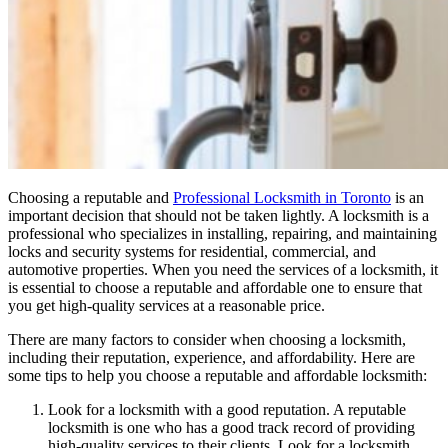
Choosing a reputable and
Professional Locksmith in Toronto
is an
important decision that should not be taken lightly. A locksmith is a
professional who specializes in installing, repairing, and maintaining
locks and security systems for residential, commercial, and
automotive properties. When you need the services of a locksmith, it
is essential to choose a reputable and affordable one to ensure that
you get high-quality services at a reasonable price.
There are many factors to consider when choosing a locksmith,
including their reputation, experience, and affordability. Here are
some tips to help you choose a reputable and affordable locksmith:
Look for a locksmith with a good reputation. A reputable
locksmith is one who has a good track record of providing
high-quality services to their clients. Look for a locksmith