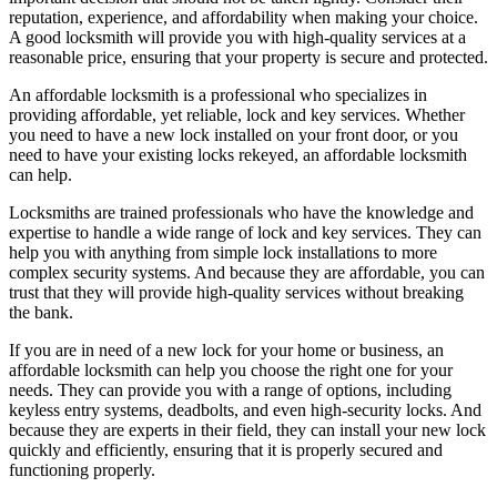
reputation, experience, and affordability when making your choice.
A good locksmith will provide you with high-quality services at a
reasonable price, ensuring that your property is secure and protected.
An affordable locksmith is a professional who specializes in
providing affordable, yet reliable, lock and key services. Whether
you need to have a new lock installed on your front door, or you
need to have your existing locks rekeyed, an affordable locksmith
can help.
Locksmiths are trained professionals who have the knowledge and
expertise to handle a wide range of lock and key services. They can
help you with anything from simple lock installations to more
complex security systems. And because they are affordable, you can
trust that they will provide high-quality services without breaking
the bank.
If you are in need of a new lock for your home or business, an
affordable locksmith can help you choose the right one for your
needs. They can provide you with a range of options, including
keyless entry systems, deadbolts, and even high-security locks. And
because they are experts in their field, they can install your new lock
quickly and efficiently, ensuring that it is properly secured and
functioning properly.