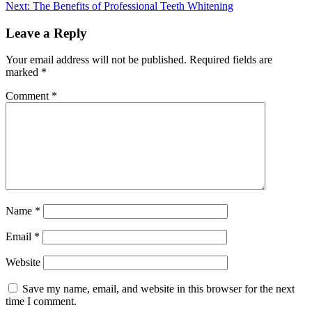
Next:
The Benefits of Professional Teeth Whitening
Leave a Reply
Your email address will not be published.
Required fields are
marked
*
Comment
*
Name
*
Email
*
Website
Save my name, email, and website in this browser for the next
time I comment.