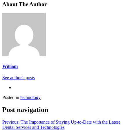
About The Author
William
See author's posts
Posted in
technology
Post navigation
Previous:
The Importance of Staying Up-to-Date with the Latest
Dental Services and Technologies