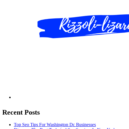
Recent Posts
Top Seo Tips For Washington Dc Businesses