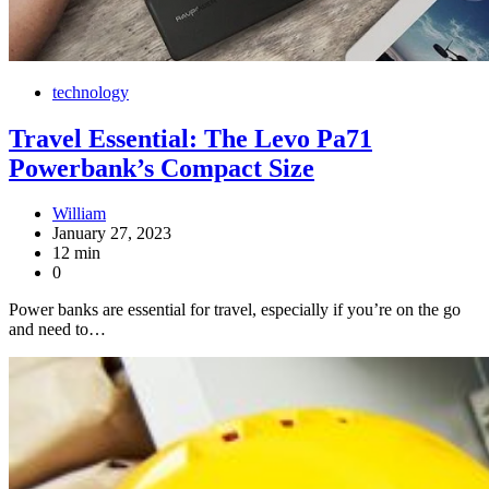
technology
Travel Essential: The Levo Pa71
Powerbank’s Compact Size
William
January 27, 2023
12 min
0
Power banks are essential for travel, especially if you’re on the go
and need to…