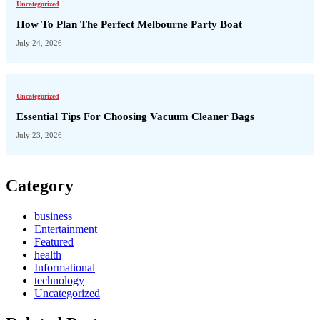
Uncategorized
How To Plan The Perfect Melbourne Party Boat
July 24, 2026
Uncategorized
Essential Tips For Choosing Vacuum Cleaner Bags
July 23, 2026
Category
business
Entertainment
Featured
health
Informational
technology
Uncategorized