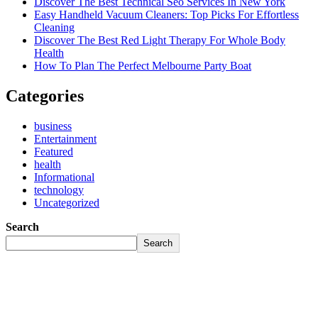
Discover The Best Technical Seo Services In New York
Easy Handheld Vacuum Cleaners: Top Picks For Effortless
Cleaning
Discover The Best Red Light Therapy For Whole Body
Health
How To Plan The Perfect Melbourne Party Boat
Categories
business
Entertainment
Featured
health
Informational
technology
Uncategorized
Search
Search