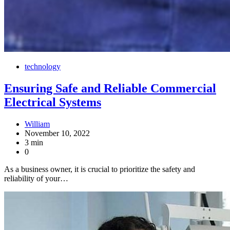
technology
Ensuring Safe and Reliable Commercial
Electrical Systems
William
November 10, 2022
3 min
0
As a business owner, it is crucial to prioritize the safety and
reliability of your…