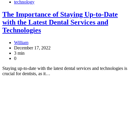
technology
The Importance of Staying Up-to-Date
with the Latest Dental Services and
Technologies
William
December 17, 2022
3 min
0
Staying up-to-date with the latest dental services and technologies is
crucial for dentists, as it…