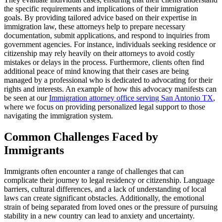
the specific requirements and implications of their immigration
goals. By providing tailored advice based on their expertise in
immigration law, these attorneys help to prepare necessary
documentation, submit applications, and respond to inquiries from
government agencies. For instance, individuals seeking residence or
citizenship may rely heavily on their attorneys to avoid costly
mistakes or delays in the process. Furthermore, clients often find
additional peace of mind knowing that their cases are being
managed by a professional who is dedicated to advocating for their
rights and interests. An example of how this advocacy manifests can
be seen at our
Immigration attorney office serving San Antonio TX
,
where we focus on providing personalized legal support to those
navigating the immigration system.
Common Challenges Faced by
Immigrants
Immigrants often encounter a range of challenges that can
complicate their journey to legal residency or citizenship. Language
barriers, cultural differences, and a lack of understanding of local
laws can create significant obstacles. Additionally, the emotional
strain of being separated from loved ones or the pressure of pursuing
stability in a new country can lead to anxiety and uncertainty.