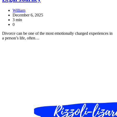
William
December 6, 2025
3 min
0
Divorce can be one of the most emotionally charged experiences in
a person’s life, often…