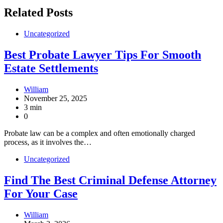
Related Posts
Uncategorized
Best Probate Lawyer Tips For Smooth
Estate Settlements
William
November 25, 2025
3 min
0
Probate law can be a complex and often emotionally charged
process, as it involves the…
Uncategorized
Find The Best Criminal Defense Attorney
For Your Case
William