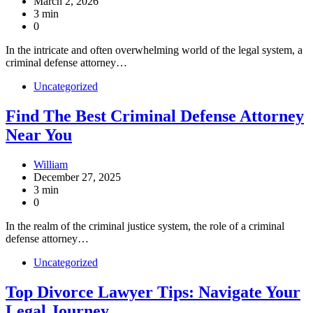
March 2, 2026
3 min
0
In the intricate and often overwhelming world of the legal system, a
criminal defense attorney…
Uncategorized
Find The Best Criminal Defense Attorney
Near You
William
December 27, 2025
3 min
0
In the realm of the criminal justice system, the role of a criminal
defense attorney…
Uncategorized
Top Divorce Lawyer Tips: Navigate Your
Legal Journey