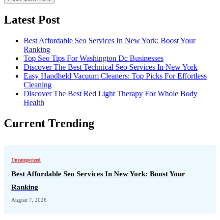
Latest Post
Best Affordable Seo Services In New York: Boost Your
Ranking
Top Seo Tips For Washington Dc Businesses
Discover The Best Technical Seo Services In New York
Easy Handheld Vacuum Cleaners: Top Picks For Effortless
Cleaning
Discover The Best Red Light Therapy For Whole Body
Health
Current Trending
Uncategorized
Best Affordable Seo Services In New York: Boost Your
Ranking
August 7, 2026