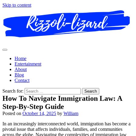
Skip to content
Home
Entertainment
About
Blog
Contact
Search for:
How To Navigate Immigration Law: A
Step-By-Step Guide
Posted on
October 14, 2025
by
William
In an increasingly interconnected world, immigration has become a
pivotal issue that affects individuals, families, and communities
across the globe. Navigating the complexities of immigration law