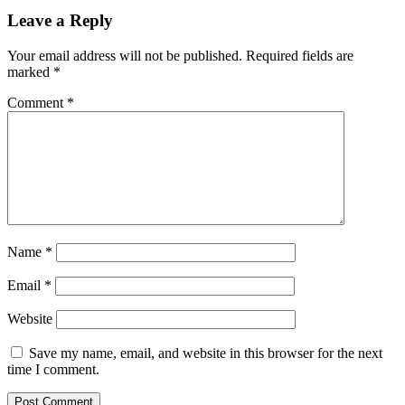
Leave a Reply
Your email address will not be published.
Required fields are
marked
*
Comment
*
Name
*
Email
*
Website
Save my name, email, and website in this browser for the next
time I comment.