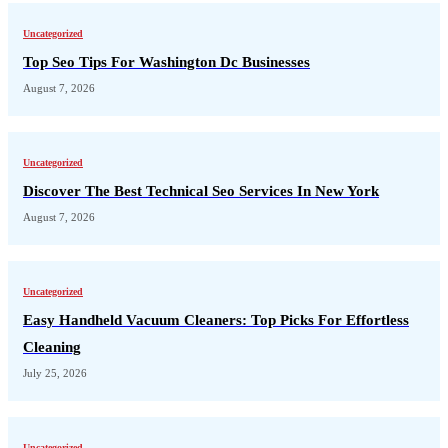
Uncategorized
Top Seo Tips For Washington Dc Businesses
August 7, 2026
Uncategorized
Discover The Best Technical Seo Services In New York
August 7, 2026
Uncategorized
Easy Handheld Vacuum Cleaners: Top Picks For Effortless
Cleaning
July 25, 2026
Uncategorized