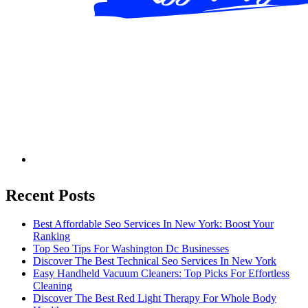
Recent Posts
Best Affordable Seo Services In New York: Boost Your
Ranking
Top Seo Tips For Washington Dc Businesses
Discover The Best Technical Seo Services In New York
Easy Handheld Vacuum Cleaners: Top Picks For Effortless
Cleaning
Discover The Best Red Light Therapy For Whole Body