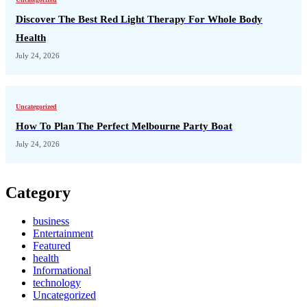
Discover The Best Red Light Therapy For Whole Body
Health
July 24, 2026
Uncategorized
How To Plan The Perfect Melbourne Party Boat
July 24, 2026
Category
business
Entertainment
Featured
health
Informational
technology
Uncategorized