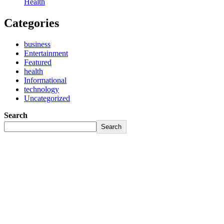
Health
Categories
business
Entertainment
Featured
health
Informational
technology
Uncategorized
Search
Search