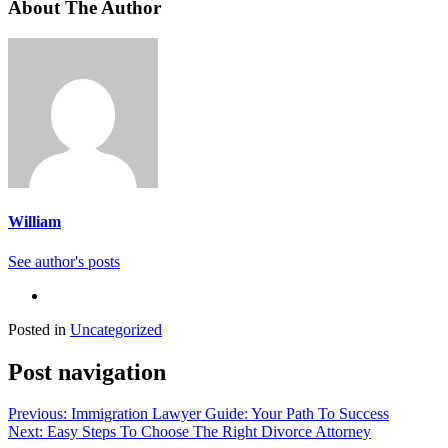
About The Author
William
See author's posts
Posted in
Uncategorized
Post navigation
Previous:
Immigration Lawyer Guide: Your Path To Success
Next:
Easy Steps To Choose The Right Divorce Attorney