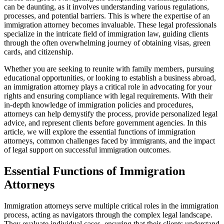
can be daunting, as it involves understanding various regulations,
processes, and potential barriers. This is where the expertise of an
immigration attorney becomes invaluable. These legal professionals
specialize in the intricate field of immigration law, guiding clients
through the often overwhelming journey of obtaining visas, green
cards, and citizenship.
Whether you are seeking to reunite with family members, pursuing
educational opportunities, or looking to establish a business abroad,
an immigration attorney plays a critical role in advocating for your
rights and ensuring compliance with legal requirements. With their
in-depth knowledge of immigration policies and procedures,
attorneys can help demystify the process, provide personalized legal
advice, and represent clients before government agencies. In this
article, we will explore the essential functions of immigration
attorneys, common challenges faced by immigrants, and the impact
of legal support on successful immigration outcomes.
Essential Functions of Immigration
Attorneys
Immigration attorneys serve multiple critical roles in the immigration
process, acting as navigators through the complex legal landscape.
They evaluate individual cases, ensuring that their clients understand