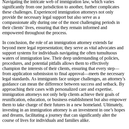
Navigating the intricate web of immigration law, which varies
significantly from one jurisdiction to another, further complicates
these challenges. Experienced immigration attorneys not only
provide the necessary legal support but also serve as a
compassionate ally during one of the most challenging periods in
their clients’ lives, ensuring that they remain informed and
empowered throughout the process.
In conclusion, the role of an immigration attorney extends far
beyond mere legal representation; they serve as vital advocates and
support systems for individuals navigating the often tumultuous
waters of immigration law. Their deep understanding of policies,
procedures, and potential pitfalls allows them to effectively
champion the interests of their clients, ensuring that every step—
from application submission to final approval—meets the necessary
legal standards. As immigrants face unique challenges, an attorney’s
guidance can mean the difference between success and setback. By
approaching their cases with personalized care and expertise,
immigration attorneys not only help clients achieve their goals of
reunification, education, or business establishment but also empower
them to take charge of their futures in a new homeland. Ultimately,
investing in an immigration attorney is an investment in one’s hopes
and dreams, facilitating a journey that can significantly alter the
course of lives for individuals and families alike.