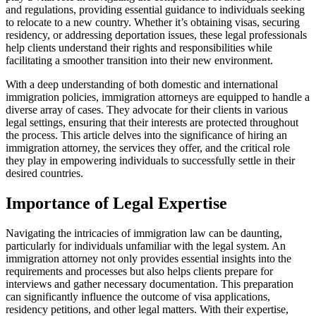
and regulations, providing essential guidance to individuals seeking
to relocate to a new country. Whether it’s obtaining visas, securing
residency, or addressing deportation issues, these legal professionals
help clients understand their rights and responsibilities while
facilitating a smoother transition into their new environment.
With a deep understanding of both domestic and international
immigration policies, immigration attorneys are equipped to handle a
diverse array of cases. They advocate for their clients in various
legal settings, ensuring that their interests are protected throughout
the process. This article delves into the significance of hiring an
immigration attorney, the services they offer, and the critical role
they play in empowering individuals to successfully settle in their
desired countries.
Importance of Legal Expertise
Navigating the intricacies of immigration law can be daunting,
particularly for individuals unfamiliar with the legal system. An
immigration attorney not only provides essential insights into the
requirements and processes but also helps clients prepare for
interviews and gather necessary documentation. This preparation
can significantly influence the outcome of visa applications,
residency petitions, and other legal matters. With their expertise,