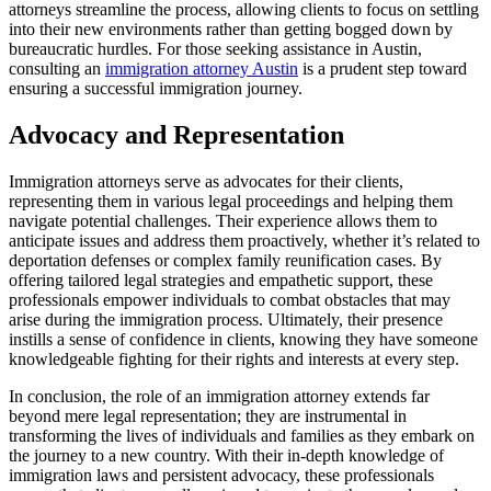
attorneys streamline the process, allowing clients to focus on settling
into their new environments rather than getting bogged down by
bureaucratic hurdles. For those seeking assistance in Austin,
consulting an
immigration attorney Austin
is a prudent step toward
ensuring a successful immigration journey.
Advocacy and Representation
Immigration attorneys serve as advocates for their clients,
representing them in various legal proceedings and helping them
navigate potential challenges. Their experience allows them to
anticipate issues and address them proactively, whether it’s related to
deportation defenses or complex family reunification cases. By
offering tailored legal strategies and empathetic support, these
professionals empower individuals to combat obstacles that may
arise during the immigration process. Ultimately, their presence
instills a sense of confidence in clients, knowing they have someone
knowledgeable fighting for their rights and interests at every step.
In conclusion, the role of an immigration attorney extends far
beyond mere legal representation; they are instrumental in
transforming the lives of individuals and families as they embark on
the journey to a new country. With their in-depth knowledge of
immigration laws and persistent advocacy, these professionals