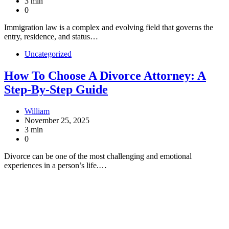
3 min
0
Immigration law is a complex and evolving field that governs the
entry, residence, and status…
Uncategorized
How To Choose A Divorce Attorney: A
Step-By-Step Guide
William
November 25, 2025
3 min
0
Divorce can be one of the most challenging and emotional
experiences in a person’s life.…