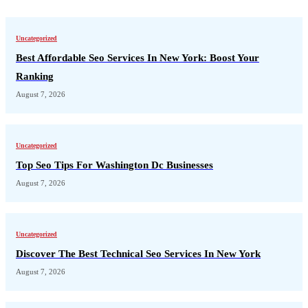
Uncategorized
Best Affordable Seo Services In New York: Boost Your
Ranking
August 7, 2026
Uncategorized
Top Seo Tips For Washington Dc Businesses
August 7, 2026
Uncategorized
Discover The Best Technical Seo Services In New York
August 7, 2026