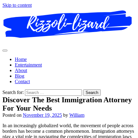
Skip to content
Home
Entertainment
About
Blog
Contact
Search for:
Discover The Best Immigration Attorney
For Your Needs
Posted on
November 19, 2025
by
William
In an increasingly globalized world, the movement of people across
borders has become a common phenomenon. Immigration attorneys
play a vital role in navigating the complexities of immigration laws