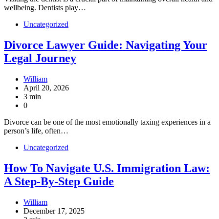
wellbeing. Dentists play…
Uncategorized
Divorce Lawyer Guide: Navigating Your
Legal Journey
William
April 20, 2026
3 min
0
Divorce can be one of the most emotionally taxing experiences in a
person’s life, often…
Uncategorized
How To Navigate U.S. Immigration Law:
A Step-By-Step Guide
William
December 17, 2025