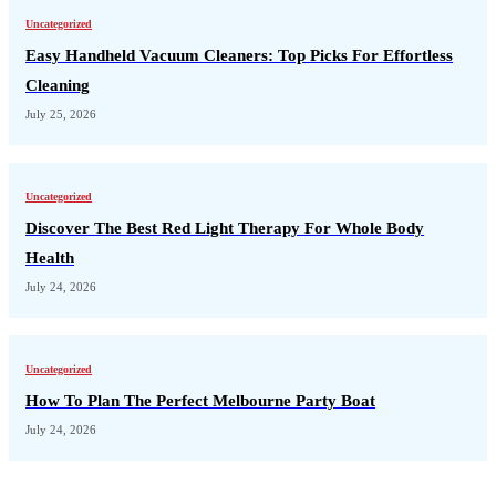
Uncategorized
Easy Handheld Vacuum Cleaners: Top Picks For Effortless
Cleaning
July 25, 2026
Uncategorized
Discover The Best Red Light Therapy For Whole Body
Health
July 24, 2026
Uncategorized
How To Plan The Perfect Melbourne Party Boat
July 24, 2026