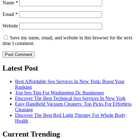
Name
*
Email
*
Website
Save my name, email, and website in this browser for the next
time I comment.
Latest Post
Best Affordable Seo Services In New York: Boost Your
Ranking
Top Seo Tips For Washington Dc Businesses
Discover The Best Technical Seo Services In New York
Easy Handheld Vacuum Cleaners: Top Picks For Effortless
Cleaning
Discover The Best Red Light Therapy For Whole Body
Health
Current Trending