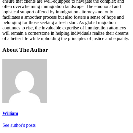
ensure that clients are well-equipped to navigate the complex and
often overwhelming immigration landscape. The emotional and
logistical support offered by immigration attorneys not only
facilitates a smoother process but also fosters a sense of hope and
belonging for those seeking a fresh start. As global migration
continues to rise, the invaluable expertise of immigration attorneys
will remain a cornerstone in helping individuals realize their dreams
of a better life while upholding the principles of justice and equality.
About The Author
William
See author's posts