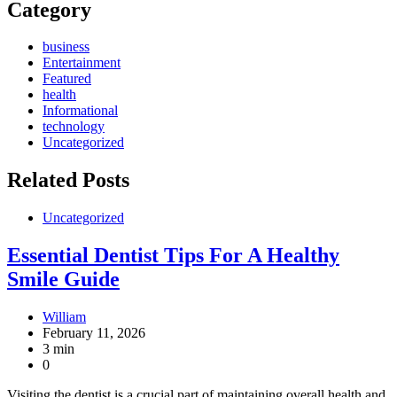
Category
business
Entertainment
Featured
health
Informational
technology
Uncategorized
Related Posts
Uncategorized
Essential Dentist Tips For A Healthy
Smile Guide
William
February 11, 2026
3 min
0
Visiting the dentist is a crucial part of maintaining overall health and