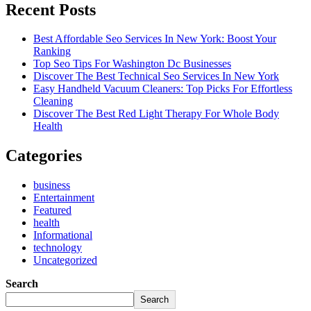
Recent Posts
Best Affordable Seo Services In New York: Boost Your
Ranking
Top Seo Tips For Washington Dc Businesses
Discover The Best Technical Seo Services In New York
Easy Handheld Vacuum Cleaners: Top Picks For Effortless
Cleaning
Discover The Best Red Light Therapy For Whole Body
Health
Categories
business
Entertainment
Featured
health
Informational
technology
Uncategorized
Search
Search