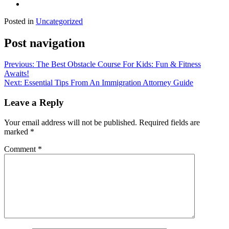
Posted in
Uncategorized
Post navigation
Previous:
The Best Obstacle Course For Kids: Fun & Fitness
Awaits!
Next:
Essential Tips From An Immigration Attorney Guide
Leave a Reply
Your email address will not be published.
Required fields are
marked
*
Comment
*