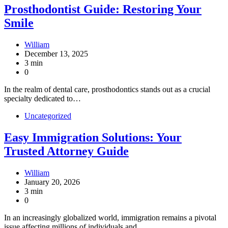
Prosthodontist Guide: Restoring Your
Smile
William
December 13, 2025
3 min
0
In the realm of dental care, prosthodontics stands out as a crucial
specialty dedicated to…
Uncategorized
Easy Immigration Solutions: Your
Trusted Attorney Guide
William
January 20, 2026
3 min
0
In an increasingly globalized world, immigration remains a pivotal
issue affecting millions of individuals and…