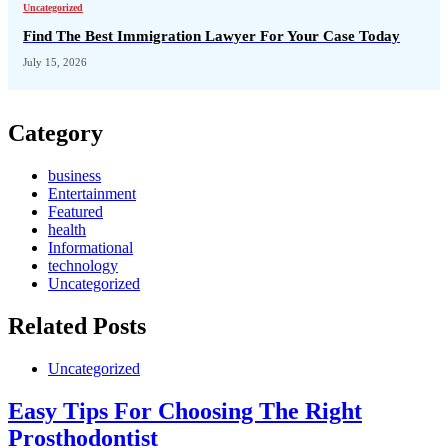
Uncategorized
Find The Best Immigration Lawyer For Your Case Today
July 15, 2026
Category
business
Entertainment
Featured
health
Informational
technology
Uncategorized
Related Posts
Uncategorized
Easy Tips For Choosing The Right
Prosthodontist