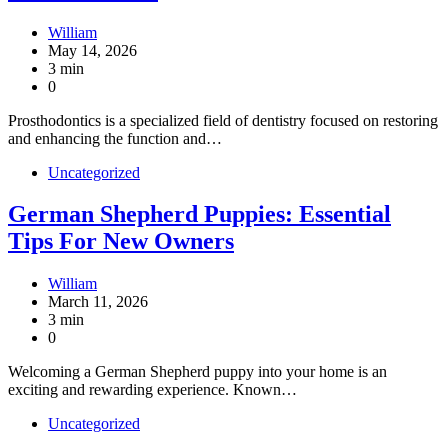
William
May 14, 2026
3 min
0
Prosthodontics is a specialized field of dentistry focused on restoring
and enhancing the function and…
Uncategorized
German Shepherd Puppies: Essential
Tips For New Owners
William
March 11, 2026
3 min
0
Welcoming a German Shepherd puppy into your home is an
exciting and rewarding experience. Known…
Uncategorized