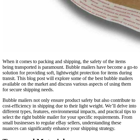
When it comes to packing and shipping, the safety of the items
being transported is paramount. Bubble mailers have become a go-to
solution for providing soft, lightweight protection for items during
transit. This blog post will explore some of the best bubble mailers
available on the market and discuss various aspects of using them
for secure shipping needs.
Bubble mailers not only ensure product safety but also contribute to
cost-efficiency in shipping due to their light weight. We’ll delve into
different types, features, environmental impacts, and practical tips to
select the right bubble mailer for your specific requirements. From
small businesses to regular eBay sellers, understanding these
nuances can significantly enhance your shipping strategy.