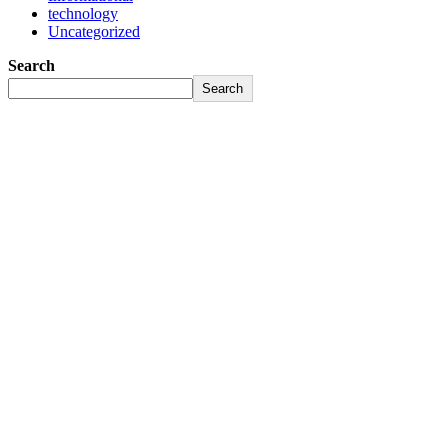
technology
Uncategorized
Search
Search