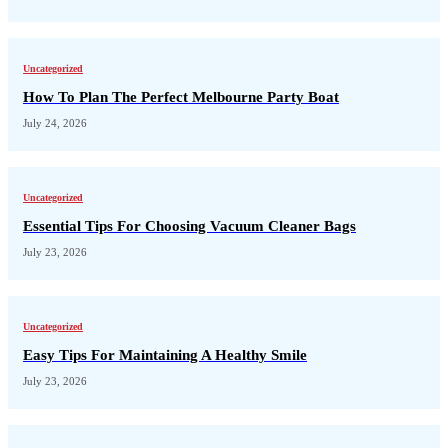
Uncategorized
How To Plan The Perfect Melbourne Party Boat
July 24, 2026
Uncategorized
Essential Tips For Choosing Vacuum Cleaner Bags
July 23, 2026
Uncategorized
Easy Tips For Maintaining A Healthy Smile
July 23, 2026