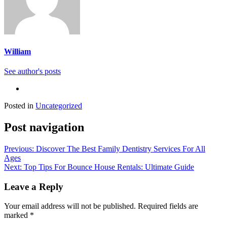
William
See author's posts
Posted in
Uncategorized
Post navigation
Previous:
Discover The Best Family Dentistry Services For All
Ages
Next:
Top Tips For Bounce House Rentals: Ultimate Guide
Leave a Reply
Your email address will not be published.
Required fields are
marked
*