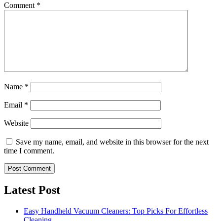
Comment
*
Name
*
Email
*
Website
Save my name, email, and website in this browser for the next
time I comment.
Latest Post
Easy Handheld Vacuum Cleaners: Top Picks For Effortless
Cleaning