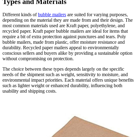
Types and Materials
Different kinds of
bubble mailers
are suited for varying purposes,
depending on the material they are made from and their design. The
most common materials used are Kraft paper, polyethylene, and
recycled paper. Kraft paper bubble mailers are ideal for items that
require a bit of extra protection against punctures and tears. Poly
bubble mailers, made from plastic, offer moisture resistance and
durability. Recycled paper mailers appeal to environmentally
conscious sellers and buyers alike by providing a sustainable option
without compromising on protection.
The choice between these types depends largely on the specific
needs of the shipment such as weight, sensitivity to moisture, and
environmental impact priorities. Each material offers unique benefits
such as lighter weight or enhanced durability, influencing both
usability and shipping costs.