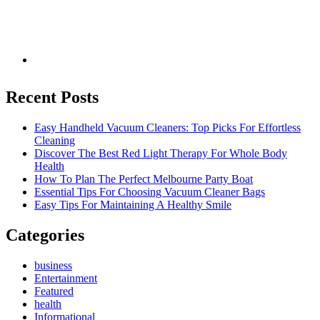
Recent Posts
Easy Handheld Vacuum Cleaners: Top Picks For Effortless
Cleaning
Discover The Best Red Light Therapy For Whole Body
Health
How To Plan The Perfect Melbourne Party Boat
Essential Tips For Choosing Vacuum Cleaner Bags
Easy Tips For Maintaining A Healthy Smile
Categories
business
Entertainment
Featured
health
Informational