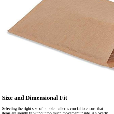
Size and Dimensional Fit
Selecting the right size of bubble mailer is crucial to ensure that
items are snugly fit without too much movement inside. An overly