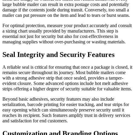
large bubble mailer can result in extra postage costs and potentially
damage if the contents jostle during transit. Conversely, too small a
mailer can put pressure on the item and lead to tears or burst seams.
For optimal protection, measure your product accurately and consult
a sizing chart usually provided by manufacturers. This step is
essential not just for security but also for cost-effectiveness in
managing supplies without over-purchasing or wasting materials.
Seal Integrity and Security Features
A reliable seal is critical for ensuring that once a package is closed, it
remains secure throughout its journey. Most bubble mailers come
with a strong adhesive strip that once sealed, provides a tamper-
evident closure. Some advanced options include hot melt adhesive
strips offering a higher degree of security suitable for valuable items.
Beyond basic adhesives, security features may also include
serialization, barcode printing for easier tracking, and tear strips for
easy opening which can simultaneously preserve security until it
reaches its recipient. Such features amplify trust in delivery services
and satisfaction for end customers.
Customization and Branding Options