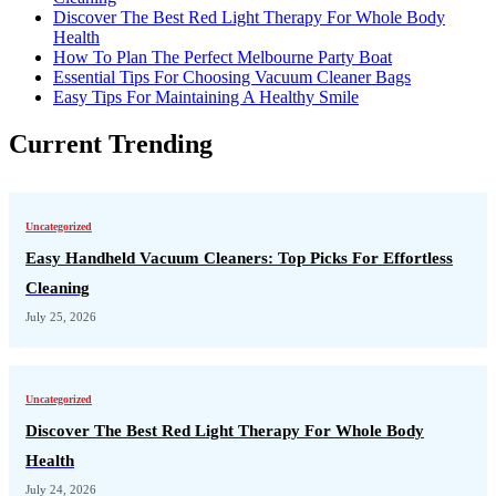
Discover The Best Red Light Therapy For Whole Body
Health
How To Plan The Perfect Melbourne Party Boat
Essential Tips For Choosing Vacuum Cleaner Bags
Easy Tips For Maintaining A Healthy Smile
Current Trending
Uncategorized
Easy Handheld Vacuum Cleaners: Top Picks For Effortless
Cleaning
July 25, 2026
Uncategorized
Discover The Best Red Light Therapy For Whole Body
Health
July 24, 2026