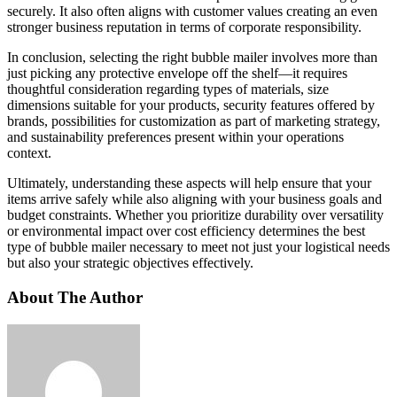
securely. It also often aligns with customer values creating an even
stronger business reputation in terms of corporate responsibility.
In conclusion, selecting the right bubble mailer involves more than
just picking any protective envelope off the shelf—it requires
thoughtful consideration regarding types of materials, size
dimensions suitable for your products, security features offered by
brands, possibilities for customization as part of marketing strategy,
and sustainability preferences present within your operations
context.
Ultimately, understanding these aspects will help ensure that your
items arrive safely while also aligning with your business goals and
budget constraints. Whether you prioritize durability over versatility
or environmental impact over cost efficiency determines the best
type of bubble mailer necessary to meet not just your logistical needs
but also your strategic objectives effectively.
About The Author