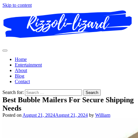
Skip to content
Home
Entertainment
About
Blog
Contact
Search for:
Best Bubble Mailers For Secure Shipping
Needs
Posted on
August 21, 2024
August 21, 2024
by
William