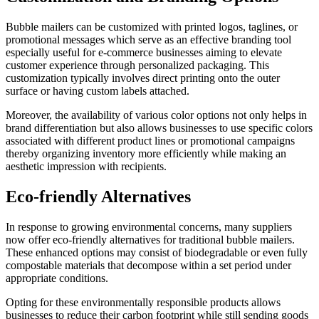
Bubble mailers can be customized with printed logos, taglines, or
promotional messages which serve as an effective branding tool
especially useful for e-commerce businesses aiming to elevate
customer experience through personalized packaging. This
customization typically involves direct printing onto the outer
surface or having custom labels attached.
Moreover, the availability of various color options not only helps in
brand differentiation but also allows businesses to use specific colors
associated with different product lines or promotional campaigns
thereby organizing inventory more efficiently while making an
aesthetic impression with recipients.
Eco-friendly Alternatives
In response to growing environmental concerns, many suppliers
now offer eco-friendly alternatives for traditional bubble mailers.
These enhanced options may consist of biodegradable or even fully
compostable materials that decompose within a set period under
appropriate conditions.
Opting for these environmentally responsible products allows
businesses to reduce their carbon footprint while still sending goods